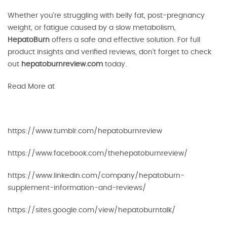
Whether you're struggling with belly fat, post-pregnancy
weight, or fatigue caused by a slow metabolism,
HepatoBurn
offers a safe and effective solution. For full
product insights and verified reviews, don’t forget to check
out
hepatoburnreview.com
today.
Read More at
https://www.tumblr.com/hepatoburnreview
https://www.facebook.com/thehepatoburnreview/
https://www.linkedin.com/company/hepatoburn-
supplement-information-and-reviews/
https://sites.google.com/view/hepatoburntalk/