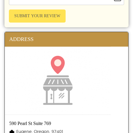
SUBMIT YOUR REVIEW
ADDRESS
590 Pearl St Suite 769
Eugene, Oregon, 97401