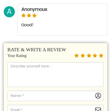
Anonymous
A
Good!
RATE & WRITE A REVIEW
Your Rating