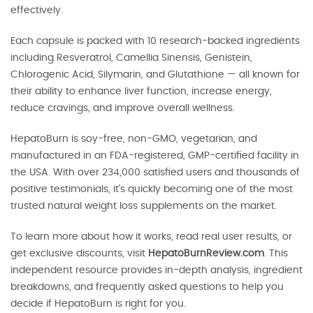
effectively.
Each capsule is packed with 10 research-backed ingredients
including Resveratrol, Camellia Sinensis, Genistein,
Chlorogenic Acid, Silymarin, and Glutathione — all known for
their ability to enhance liver function, increase energy,
reduce cravings, and improve overall wellness.
HepatoBurn is soy-free, non-GMO, vegetarian, and
manufactured in an FDA-registered, GMP-certified facility in
the USA. With over 234,000 satisfied users and thousands of
positive testimonials, it’s quickly becoming one of the most
trusted natural weight loss supplements on the market.
To learn more about how it works, read real user results, or
get exclusive discounts, visit
HepatoBurnReview.com
. This
independent resource provides in-depth analysis, ingredient
breakdowns, and frequently asked questions to help you
decide if HepatoBurn is right for you.