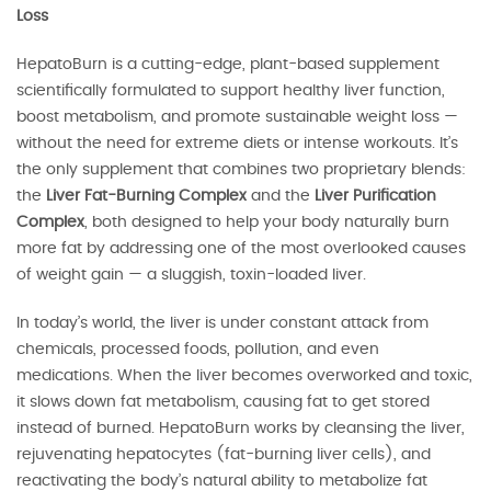
Loss
HepatoBurn is a cutting-edge, plant-based supplement
scientifically formulated to support healthy liver function,
boost metabolism, and promote sustainable weight loss —
without the need for extreme diets or intense workouts. It’s
the only supplement that combines two proprietary blends:
the
Liver Fat-Burning Complex
and the
Liver Purification
Complex
, both designed to help your body naturally burn
more fat by addressing one of the most overlooked causes
of weight gain — a sluggish, toxin-loaded liver.
In today’s world, the liver is under constant attack from
chemicals, processed foods, pollution, and even
medications. When the liver becomes overworked and toxic,
it slows down fat metabolism, causing fat to get stored
instead of burned. HepatoBurn works by cleansing the liver,
rejuvenating hepatocytes (fat-burning liver cells), and
reactivating the body’s natural ability to metabolize fat