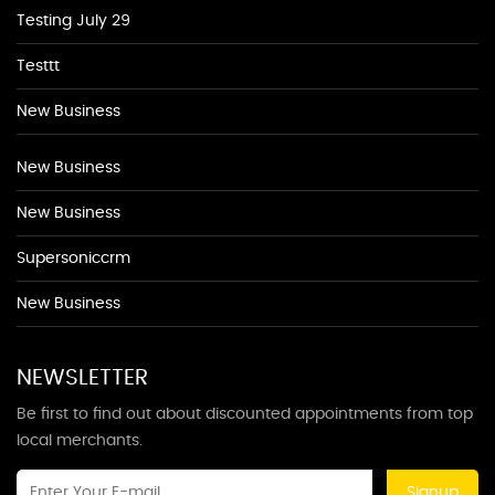
Testing July 29
Testtt
New Business
New Business
New Business
Supersoniccrm
New Business
NEWSLETTER
Be first to find out about discounted appointments from top
local merchants.
Signup