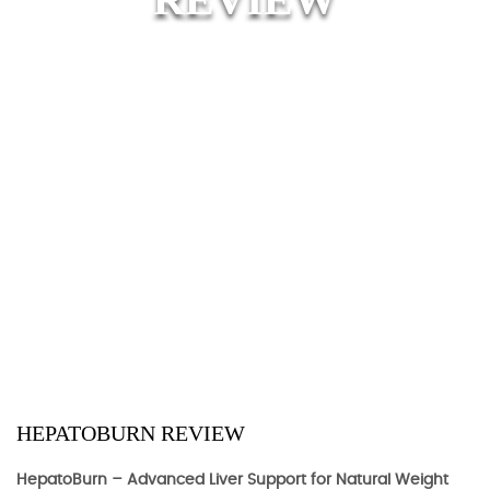
HEPATOBURN REVIEW
HepatoBurn – Advanced Liver Support for Natural Weight