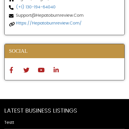
(+1) 130-194-64040
Support@hepatoburnreview.com
Https://hepatoburnreview.com/
SOCIAL
LATEST BUSINESS LISTINGS
Testt