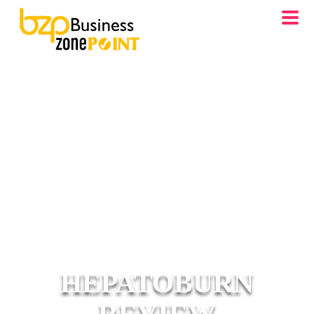
HEPATOBURN
REVIEW