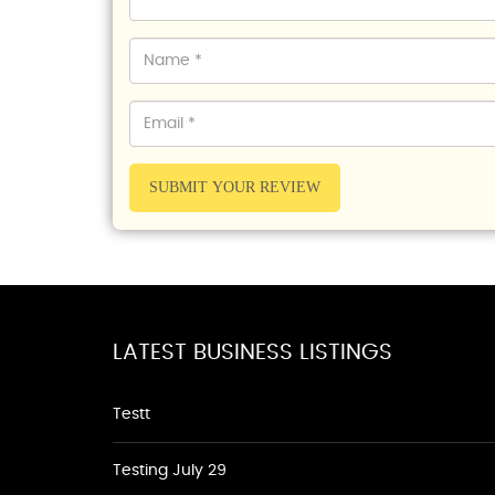
SUBMIT YOUR REVIEW
LATEST BUSINESS LISTINGS
Testt
Testing July 29