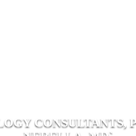
OGY CONSULTANTS, P
NERELLA, MD`