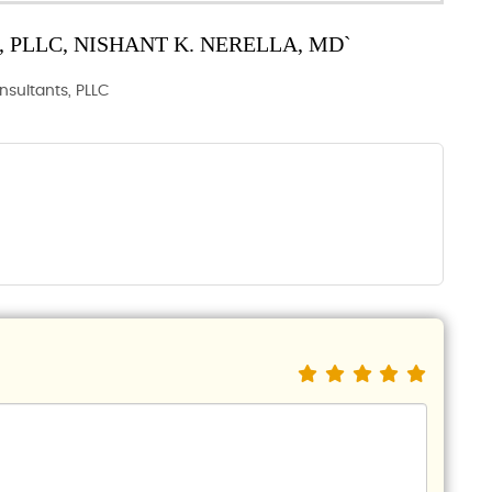
PLLC, NISHANT K. NERELLA, MD`
onsultants, PLLC