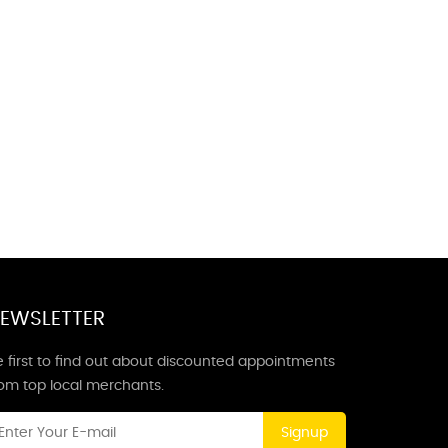
EWSLETTER
 first to find out about discounted appointments
rom top local merchants.
Signup