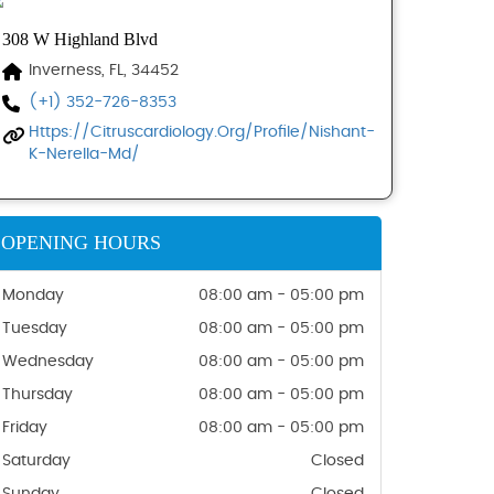
308 W Highland Blvd
Inverness, FL, 34452
(+1) 352-726-8353
Https://citruscardiology.org/profile/nishant-
K-Nerella-Md/
OPENING HOURS
Monday
08:00 am - 05:00 pm
Tuesday
08:00 am - 05:00 pm
Wednesday
08:00 am - 05:00 pm
Thursday
08:00 am - 05:00 pm
Friday
08:00 am - 05:00 pm
Saturday
Closed