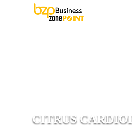
CITRUS CARDIOL