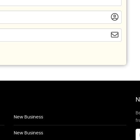
N
Be
New Business
f
New Business