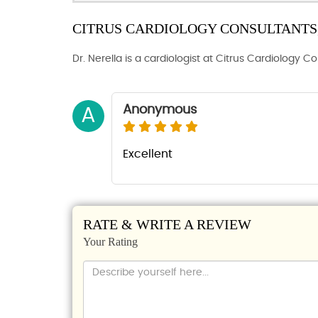
CITRUS CARDIOLOGY CONSULTANTS, 
Dr. Nerella is a cardiologist at Citrus Cardiology C
Anonymous
A
Excellent
RATE & WRITE A REVIEW
Your Rating