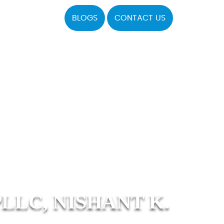
BLOGS
CONTACT US
LLC, NISHANT K.