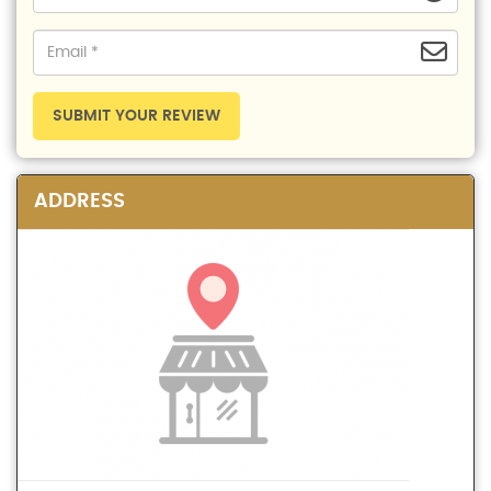
SUBMIT YOUR REVIEW
ADDRESS