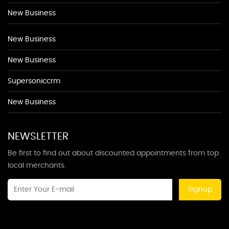
New Business
New Business
New Business
Supersoniccrm
New Business
NEWSLETTER
Be first to find out about discounted appointments from top
local merchants.
Signup