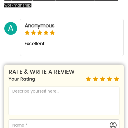
workmanship.
Anonymous
A
Excellent
RATE & WRITE A REVIEW
Your Rating