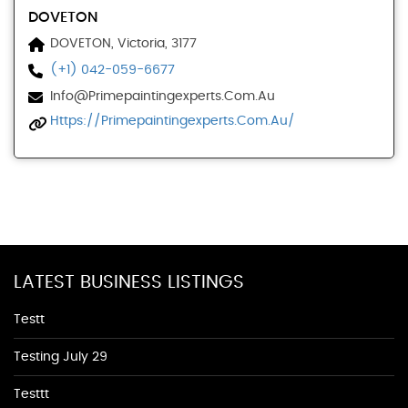
DOVETON
DOVETON, Victoria, 3177
(+1) 042-059-6677
Info@primepaintingexperts.com.au
Https://primepaintingexperts.com.au/
LATEST BUSINESS LISTINGS
Testt
Testing July 29
Testtt