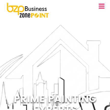
PRIME PAINTING
EXPERTS