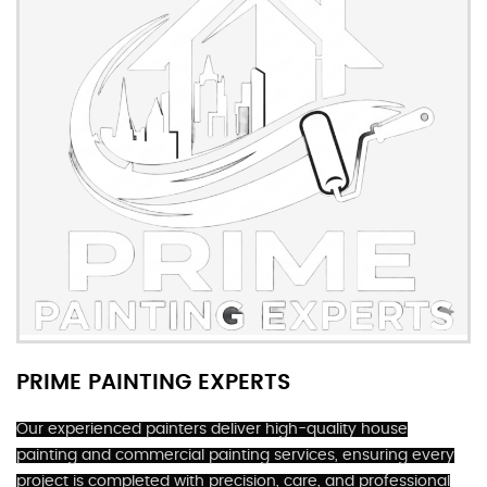
PRIME PAINTING EXPERTS
Our experienced painters deliver high-quality house
painting and commercial painting services, ensuring every
project is completed with precision, care, and professional