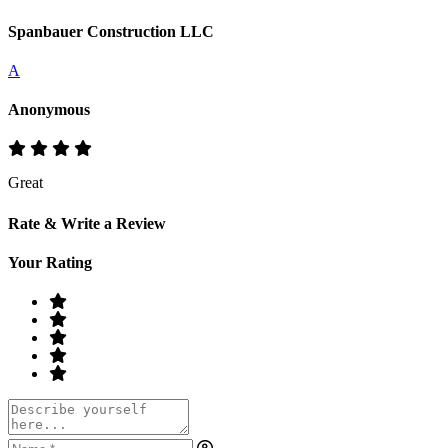
Spanbauer Construction LLC
A
Anonymous
Great
Rate & Write a Review
Your Rating