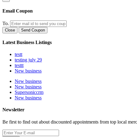
Email Coupon
To.
Close
Send Coupon
Latest Business Listings
testt
testing july 29
testtt
New business
New business
New business
Supersoniccrm
New business
Newsletter
Be first to find out about discounted appointments from top local mer