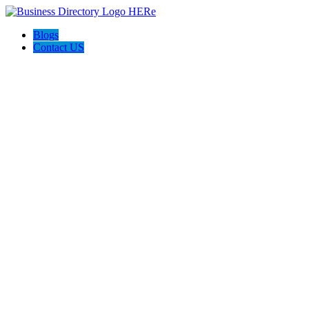
Blogs
Contact US
Spanbauer Construction LLC