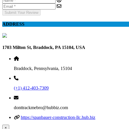
Submit Your Review
ADDRESS
1703 Milton St, Braddock, PA 15104, USA
Braddock, Pennsylvania, 15104
(+1) 412-403-7309
donttrackmebro@hubbiz.com
https://spanbauer-construction-llc.hub.biz
×