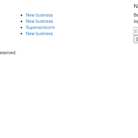
N
New business
Be
New business
to
Supersoniccrm
New business
Reserved.