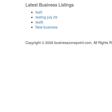
Latest Business Listings
testt
testing july 29
testtt
New business
Copyright © 2026 businesszonepoint.com. All Rights 