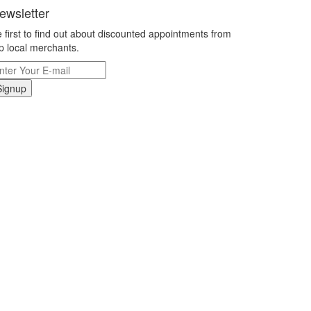
ewsletter
 first to find out about discounted appointments from
p local merchants.
Signup