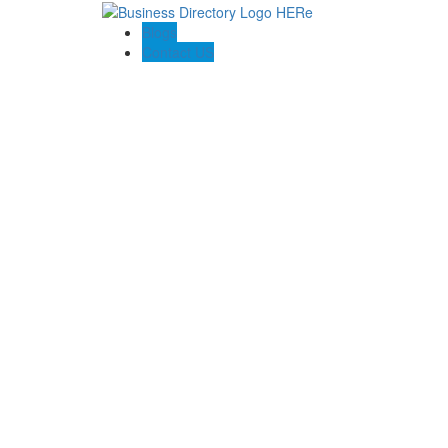
Blogs
Contact US