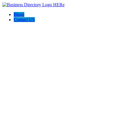
Blogs
Contact US