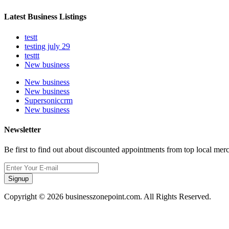
Latest Business Listings
testt
testing july 29
testtt
New business
New business
New business
Supersoniccrm
New business
Newsletter
Be first to find out about discounted appointments from top local mer
Signup
Copyright © 2026 businesszonepoint.com. All Rights Reserved.