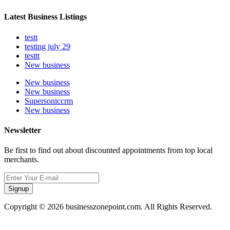
Latest Business Listings
testt
testing july 29
testtt
New business
New business
New business
Supersoniccrm
New business
Newsletter
Be first to find out about discounted appointments from top local
merchants.
Signup
Copyright © 2026 businesszonepoint.com. All Rights Reserved.