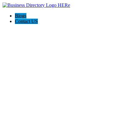
Blogs
Contact US