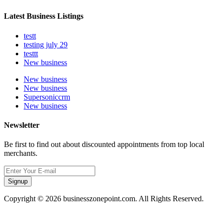
Latest Business Listings
testt
testing july 29
testtt
New business
New business
New business
Supersoniccrm
New business
Newsletter
Be first to find out about discounted appointments from top local
merchants.
Signup
Copyright © 2026 businesszonepoint.com. All Rights Reserved.