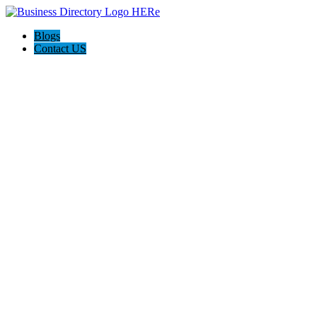
Blogs
Contact US