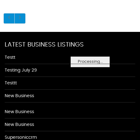
LATEST BUSINESS LISTINGS
Testt
Processing...
Testing July 29
Testtt
New Business
New Business
New Business
Supersoniccrm