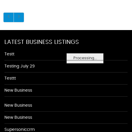
LATEST BUSINESS LISTINGS
Testt
Processing...
Testing July 29
Testtt
New Business
New Business
New Business
Supersoniccrm