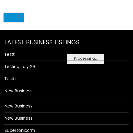
LATEST BUSINESS LISTINGS
Testt
Processing...
Testing July 29
Testtt
New Business
New Business
New Business
Supersoniccrm