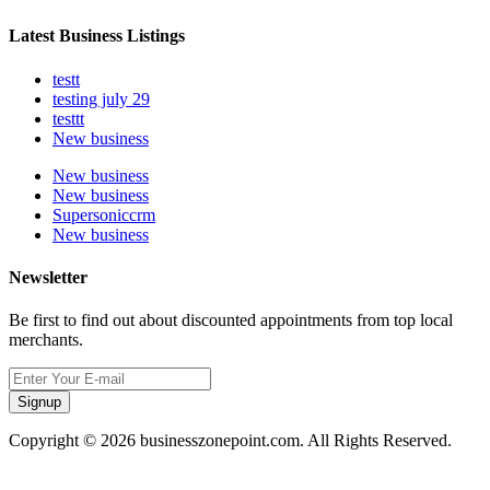
Latest Business Listings
testt
testing july 29
testtt
New business
New business
New business
Supersoniccrm
New business
Newsletter
Be first to find out about discounted appointments from top local
merchants.
Signup
Copyright © 2026 businesszonepoint.com. All Rights Reserved.