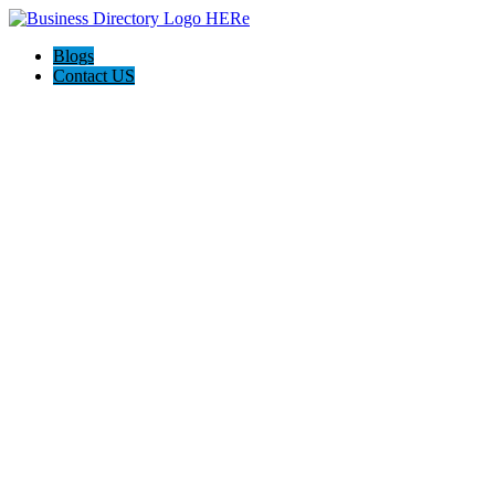
Blogs
Contact US