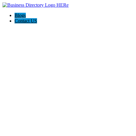
Blogs
Contact US