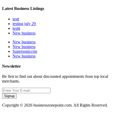
Latest Business Listings
testt
testing july 29
testtt
New business
New business
New business
Supersoniccrm
New business
Newsletter
Be first to find out about discounted appointments from top local
merchants.
Signup
Copyright © 2026 businesszonepoint.com. All Rights Reserved.