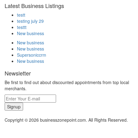
Latest Business Listings
testt
testing july 29
testtt
New business
New business
New business
Supersoniccrm
New business
Newsletter
Be first to find out about discounted appointments from top local
merchants.
Signup
Copyright © 2026 businesszonepoint.com. All Rights Reserved.