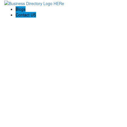
Blogs
Contact US