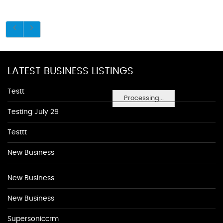
LATEST BUSINESS LISTINGS
Testt
Processing...
Testing July 29
Testtt
New Business
New Business
New Business
Supersoniccrm