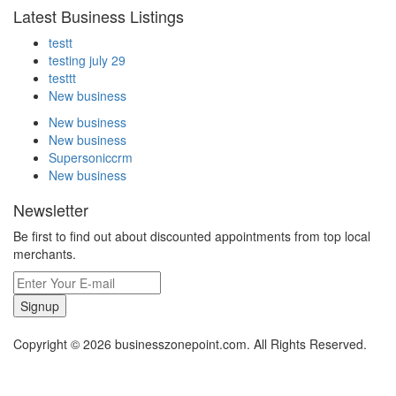
Latest Business Listings
testt
testing july 29
testtt
New business
New business
New business
Supersoniccrm
New business
Newsletter
Be first to find out about discounted appointments from top local
merchants.
Signup
Copyright © 2026 businesszonepoint.com. All Rights Reserved.