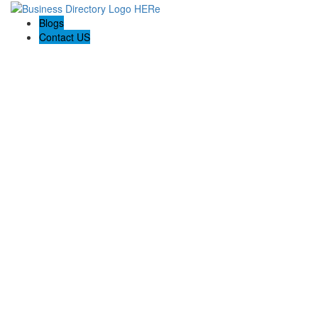
Blogs
Contact US