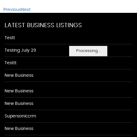
Previous
Next
LATEST BUSINESS LISTINGS
Testt
Testing July 29
Processing...
Testtt
New Business
New Business
New Business
Supersoniccrm
New Business