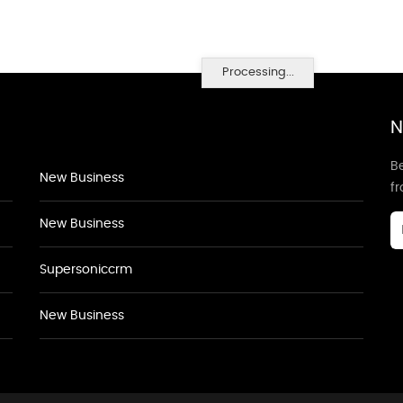
Processing...
N
Be
New Business
f
New Business
Supersoniccrm
New Business