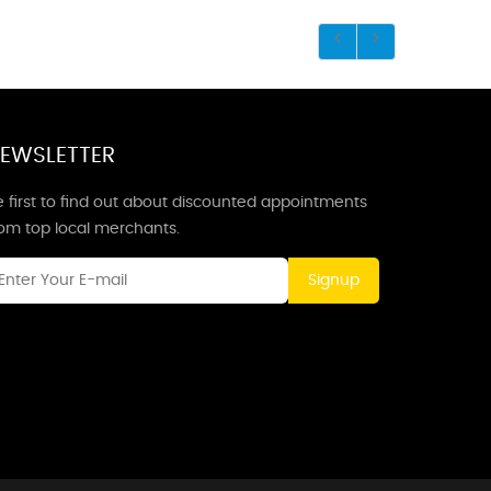
EWSLETTER
 first to find out about discounted appointments
rom top local merchants.
Signup