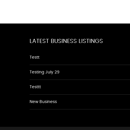
LATEST BUSINESS LISTINGS
Testt
Testing July 29
Testtt
New Business