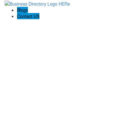
Blogs
Contact US