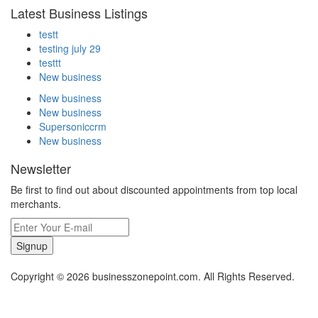
Latest Business Listings
testt
testing july 29
testtt
New business
New business
New business
Supersoniccrm
New business
Newsletter
Be first to find out about discounted appointments from top local
merchants.
Signup
Copyright © 2026 businesszonepoint.com. All Rights Reserved.