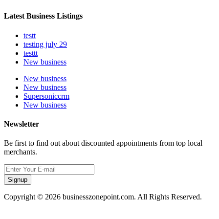
Latest Business Listings
testt
testing july 29
testtt
New business
New business
New business
Supersoniccrm
New business
Newsletter
Be first to find out about discounted appointments from top local
merchants.
Signup
Copyright © 2026 businesszonepoint.com. All Rights Reserved.