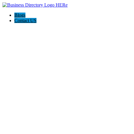
Blogs
Contact US