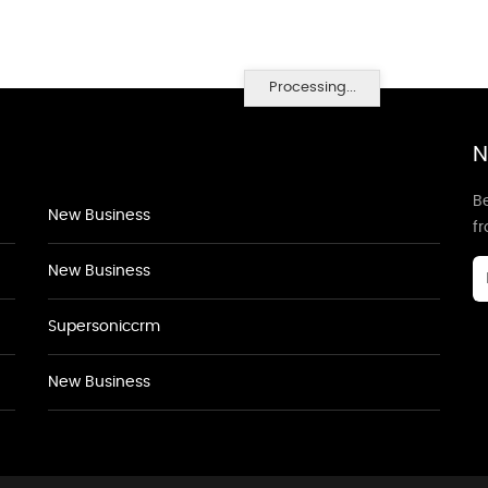
Processing...
N
Be
New Business
f
New Business
Supersoniccrm
New Business