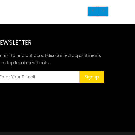
EWSLETTER
 first to find out about discounted appointments
rom top local merchants.
Signup