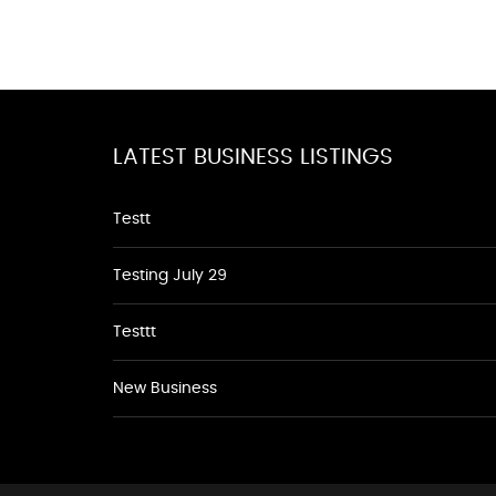
LATEST BUSINESS LISTINGS
Testt
Testing July 29
Testtt
New Business