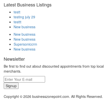
Latest Business Listings
testt
testing july 29
testtt
New business
New business
New business
Supersoniccrm
New business
Newsletter
Be first to find out about discounted appointments from top local
merchants.
Signup
Copyright © 2026 businesszonepoint.com. All Rights Reserved.