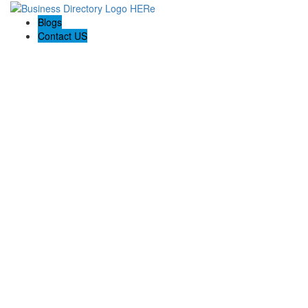
Blogs
Contact US