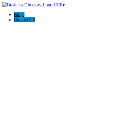
Blogs
Contact US