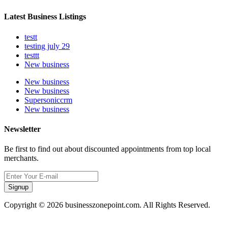
Latest Business Listings
testt
testing july 29
testtt
New business
New business
New business
Supersoniccrm
New business
Newsletter
Be first to find out about discounted appointments from top local
merchants.
Signup
Copyright © 2026 businesszonepoint.com. All Rights Reserved.