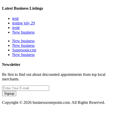
Latest Business Listings
testt
testing july 29
testtt
New business
New business
New business
Supersoniccrm
New business
Newsletter
Be first to find out about discounted appointments from top local
merchants.
Signup
Copyright © 2026 businesszonepoint.com. All Rights Reserved.