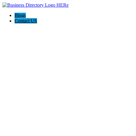
Blogs
Contact US