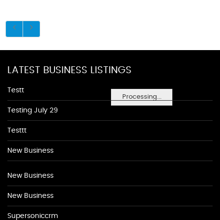
LATEST BUSINESS LISTINGS
Testt
Processing...
Testing July 29
Testtt
New Business
New Business
New Business
Supersoniccrm