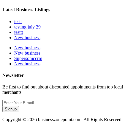
Latest Business Listings
testt
testing july 29
testtt
New business
New business
New business
Supersoniccrm
New business
Newsletter
Be first to find out about discounted appointments from top local
merchants.
Signup
Copyright © 2026 businesszonepoint.com. All Rights Reserved.