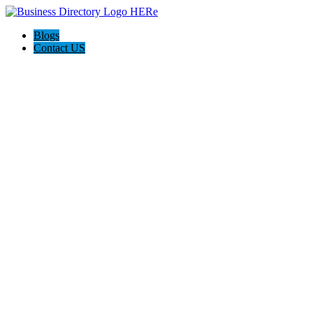
Blogs
Contact US