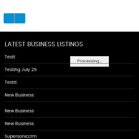
LATEST BUSINESS LISTINGS
Testt
Processing...
Testing July 29
Testtt
New Business
New Business
New Business
Supersoniccrm