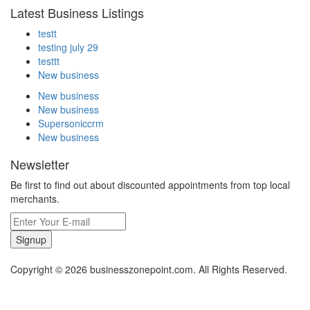
Latest Business Listings
testt
testing july 29
testtt
New business
New business
New business
Supersoniccrm
New business
Newsletter
Be first to find out about discounted appointments from top local
merchants.
Signup
Copyright © 2026 businesszonepoint.com. All Rights Reserved.