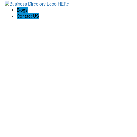
Blogs
Contact US