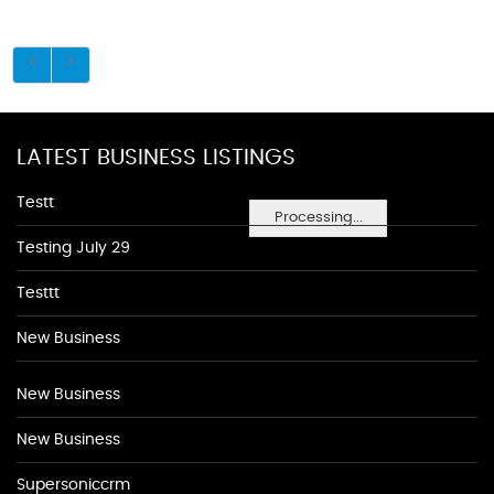
LATEST BUSINESS LISTINGS
Testt
Processing...
Testing July 29
Testtt
New Business
New Business
New Business
Supersoniccrm