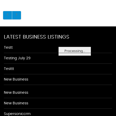
LATEST BUSINESS LISTINGS
Testt
Processing...
Testing July 29
Testtt
New Business
New Business
New Business
Supersoniccrm