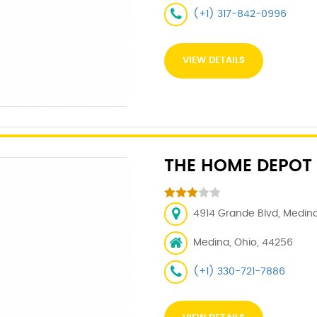
(+1) 317-842-0996
VIEW DETAILS
THE HOME DEPOT
4914 Grande Blvd, Medina
Medina, Ohio, 44256
(+1) 330-721-7886