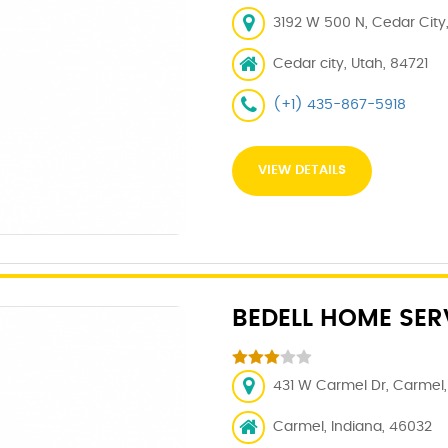
3192 W 500 N, Cedar City,
Cedar city, Utah, 84721
(+1) 435-867-5918
VIEW DETAILS
BEDELL HOME SER
431 W Carmel Dr, Carmel, 
Carmel, Indiana, 46032