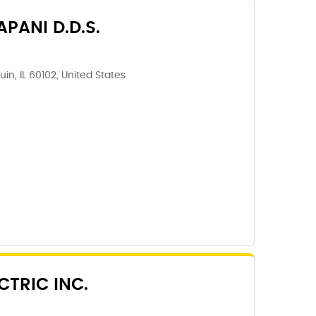
PANI D.D.S.
in, IL 60102, United States
CTRIC INC.