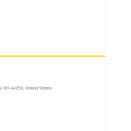
, OH 44256, United States