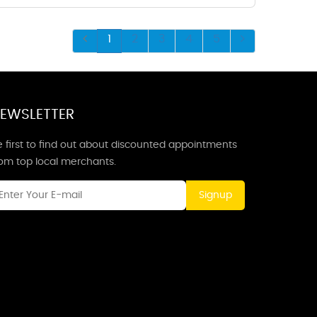
1
2
3
4
5
EWSLETTER
 first to find out about discounted appointments
rom top local merchants.
Signup