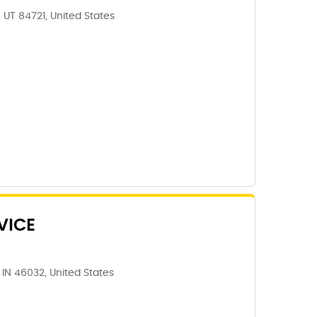
 UT 84721, United States
VICE
IN 46032, United States