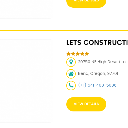
VIEW DETAILS
LETS CONSTRUCTI
20750 NE High Desert Ln,
Bend, Oregon, 97701
(+1) 541-408-5086
VIEW DETAILS