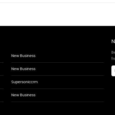
N
Be
New Business
f
New Business
Supersoniccrm
New Business