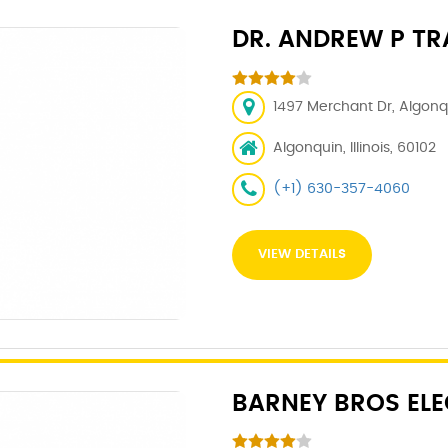
DR. ANDREW P TRA
1497 Merchant Dr, Algonqu
Algonquin, Illinois, 60102
(+1) 630-357-4060
VIEW DETAILS
BARNEY BROS ELE