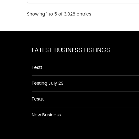
Showing 1 to 5 of 3,028 entries
LATEST BUSINESS LISTINGS
Testt
Testing July 29
Testtt
New Business