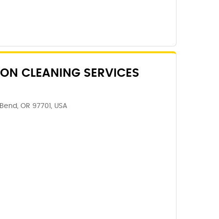
ON CLEANING SERVICES
 Bend, OR 97701, USA