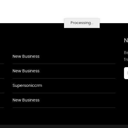
Processing...
N
Be
New Business
f
New Business
Supersoniccrm
New Business