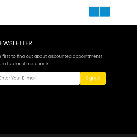
EWSLETTER
 first to find out about discounted appointments
rom top local merchants.
Signup