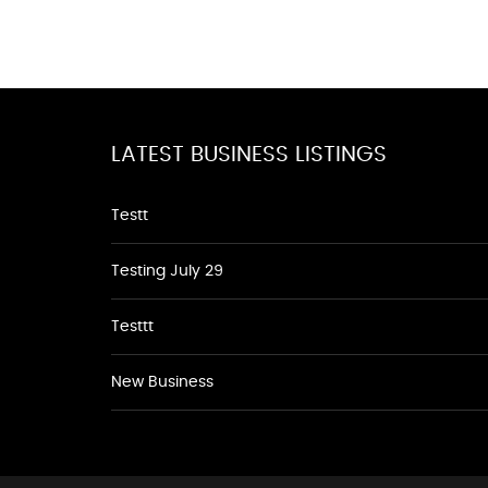
LATEST BUSINESS LISTINGS
Testt
Testing July 29
Testtt
New Business