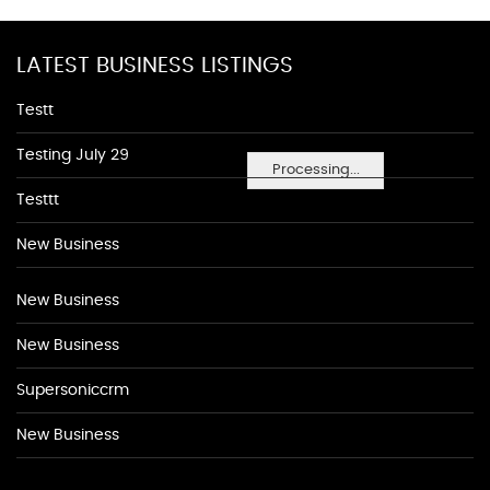
LATEST BUSINESS LISTINGS
Testt
Testing July 29
Processing...
Testtt
New Business
New Business
New Business
Supersoniccrm
New Business