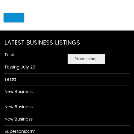
LATEST BUSINESS LISTINGS
Testt
Processing...
Testing July 29
Testtt
New Business
New Business
New Business
Supersoniccrm