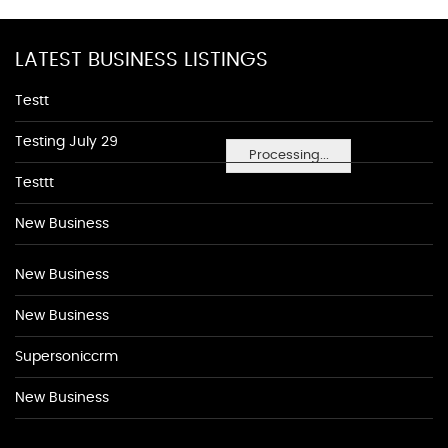
LATEST BUSINESS LISTINGS
Testt
Testing July 29
Processing...
Testtt
New Business
New Business
New Business
Supersoniccrm
New Business