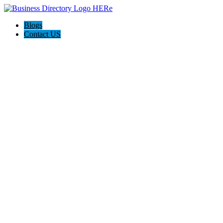
Blogs
Contact US