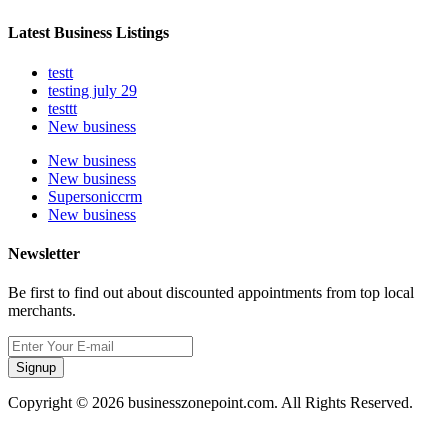
Latest Business Listings
testt
testing july 29
testtt
New business
New business
New business
Supersoniccrm
New business
Newsletter
Be first to find out about discounted appointments from top local
merchants.
Signup
Copyright © 2026 businesszonepoint.com. All Rights Reserved.