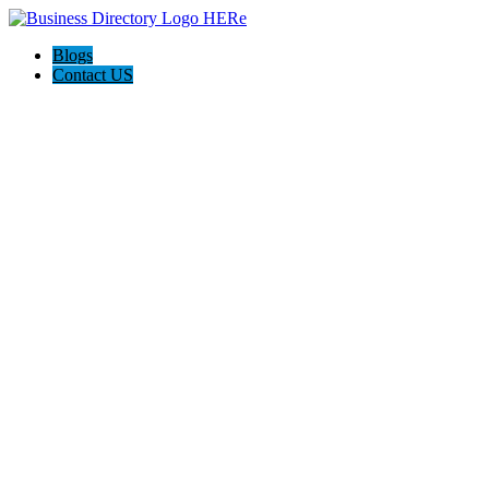
Blogs
Contact US