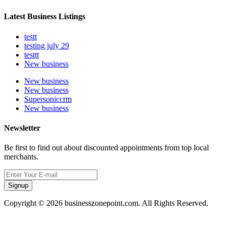
Latest Business Listings
testt
testing july 29
testtt
New business
New business
New business
Supersoniccrm
New business
Newsletter
Be first to find out about discounted appointments from top local
merchants.
Signup
Copyright © 2026 businesszonepoint.com. All Rights Reserved.