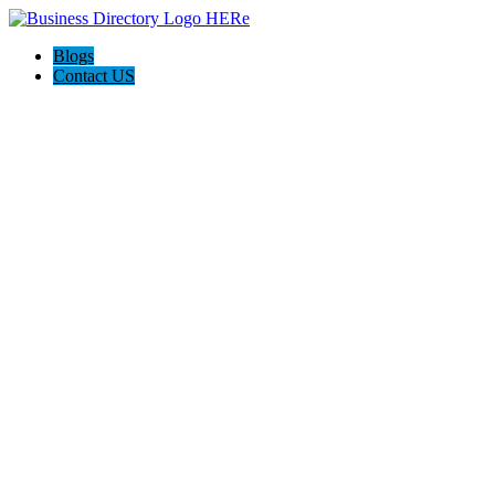
Blogs
Contact US