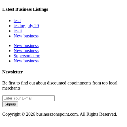
Latest Business Listings
testt
testing july 29
testtt
New business
New business
New business
Supersoniccrm
New business
Newsletter
Be first to find out about discounted appointments from top local
merchants.
Signup
Copyright © 2026 businesszonepoint.com. All Rights Reserved.