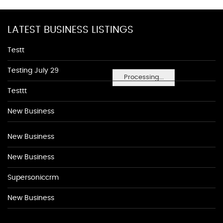
LATEST BUSINESS LISTINGS
Testt
Testing July 29
Processing...
Testtt
New Business
New Business
New Business
Supersoniccrm
New Business