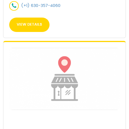
(+1) 630-357-4060
VIEW DETAILS