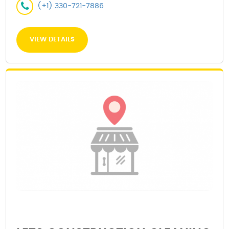
(+1) 330-721-7886
VIEW DETAILS