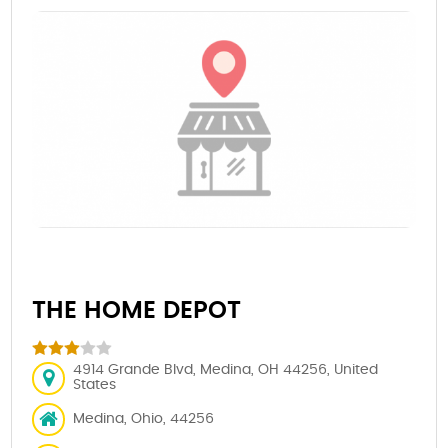
THE HOME DEPOT
4914 Grande Blvd, Medina, OH 44256, United
States
Medina, Ohio, 44256