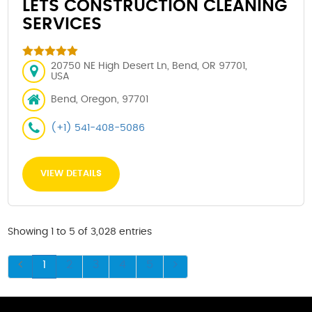
LETS CONSTRUCTION CLEANING
SERVICES
20750 NE High Desert Ln, Bend, OR 97701,
USA
Bend, Oregon, 97701
(+1) 541-408-5086
VIEW DETAILS
Showing 1 to 5 of 3,028 entries
1
2
3
4
5