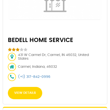
BEDELL HOME SERVICE
431 W Carmel Dr, Carmel, IN 46032, United
States
Carmel, Indiana, 46032
(+1) 317-842-0996
VIEW DETAILS