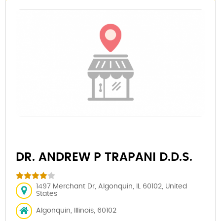
DR. ANDREW P TRAPANI D.D.S.
1497 Merchant Dr, Algonquin, IL 60102, United
States
Algonquin, Illinois, 60102