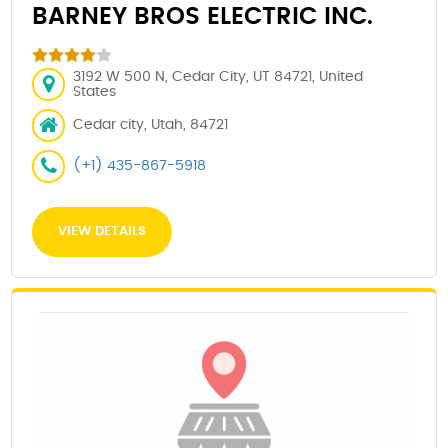
BARNEY BROS ELECTRIC INC.
3192 W 500 N, Cedar City, UT 84721, United
States
Cedar city, Utah, 84721
(+1) 435-867-5918
VIEW DETAILS