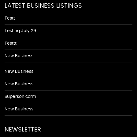
LATEST BUSINESS LISTINGS
Testt
Testing July 29
Testtt
New Business
New Business
New Business
Supersoniccrm
New Business
NEWSLETTER