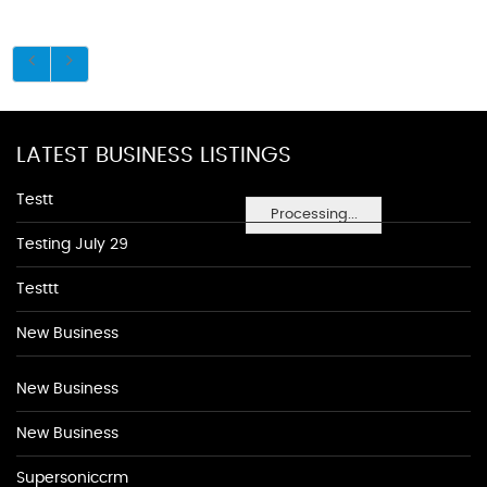
LATEST BUSINESS LISTINGS
Testt
Processing...
Testing July 29
Testtt
New Business
New Business
New Business
Supersoniccrm