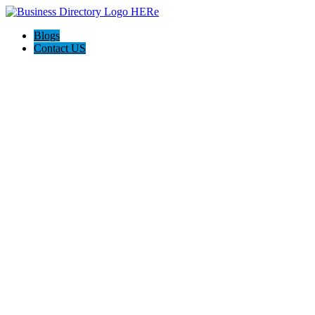
Blogs
Contact US