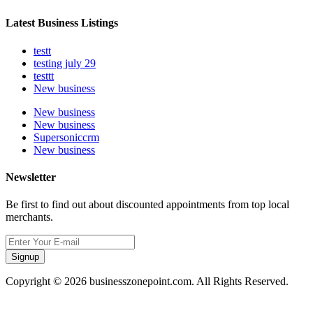
Latest Business Listings
testt
testing july 29
testtt
New business
New business
New business
Supersoniccrm
New business
Newsletter
Be first to find out about discounted appointments from top local
merchants.
Signup
Copyright © 2026 businesszonepoint.com. All Rights Reserved.