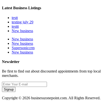
Latest Business Listings
testt
testing july 29
testtt
New business
New business
New business
Supersoniccrm
New business
Newsletter
Be first to find out about discounted appointments from top local
merchants.
Signup
Copyright © 2026 businesszonepoint.com. All Rights Reserved.