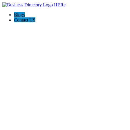
Blogs
Contact US