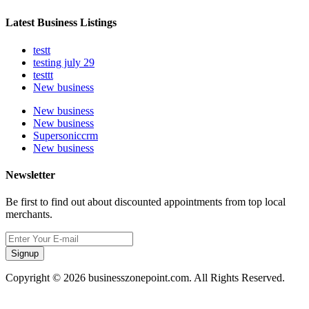
Latest Business Listings
testt
testing july 29
testtt
New business
New business
New business
Supersoniccrm
New business
Newsletter
Be first to find out about discounted appointments from top local
merchants.
Signup
Copyright © 2026 businesszonepoint.com. All Rights Reserved.