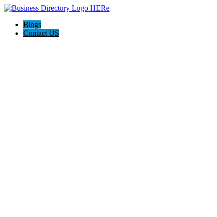
Blogs
Contact US