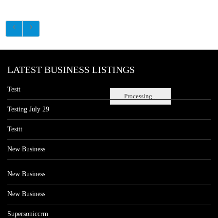
LATEST BUSINESS LISTINGS
Testt
Processing...
Testing July 29
Testtt
New Business
New Business
New Business
Supersoniccrm