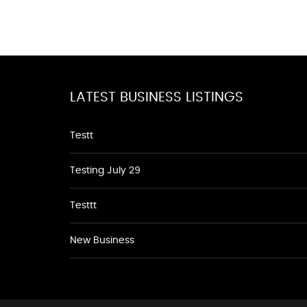
LATEST BUSINESS LISTINGS
Testt
Testing July 29
Testtt
New Business