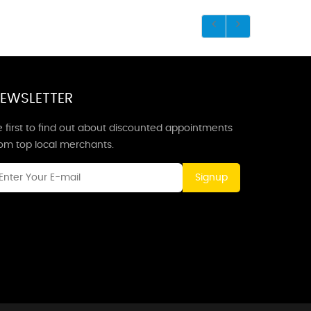
EWSLETTER
 first to find out about discounted appointments
rom top local merchants.
Signup