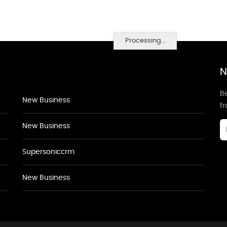
Processing...
N
Be
New Business
f
New Business
Supersoniccrm
New Business