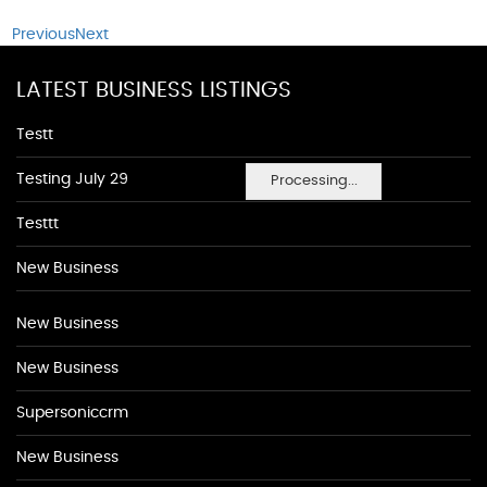
Previous
Next
LATEST BUSINESS LISTINGS
Testt
Testing July 29
Processing...
Testtt
New Business
New Business
New Business
Supersoniccrm
New Business