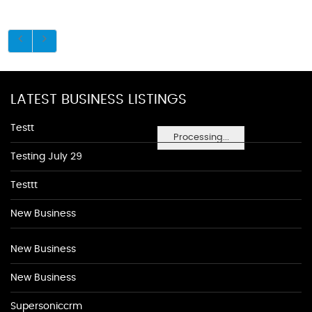
LATEST BUSINESS LISTINGS
Testt
Processing...
Testing July 29
Testtt
New Business
New Business
New Business
Supersoniccrm