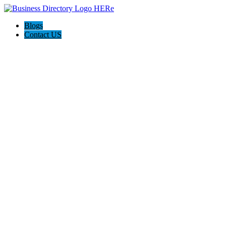
Blogs
Contact US