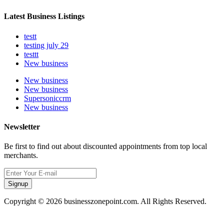
Latest Business Listings
testt
testing july 29
testtt
New business
New business
New business
Supersoniccrm
New business
Newsletter
Be first to find out about discounted appointments from top local
merchants.
Signup
Copyright © 2026 businesszonepoint.com. All Rights Reserved.