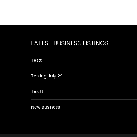
LATEST BUSINESS LISTINGS
Testt
Testing July 29
Testtt
New Business