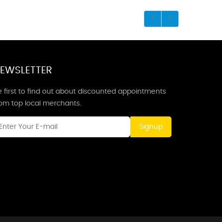
EWSLETTER
 first to find out about discounted appointments
rom top local merchants.
Signup