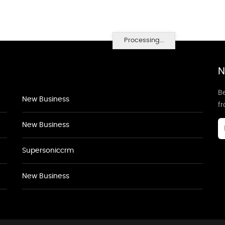
Processing...
N
Be
New Business
f
New Business
Supersoniccrm
New Business